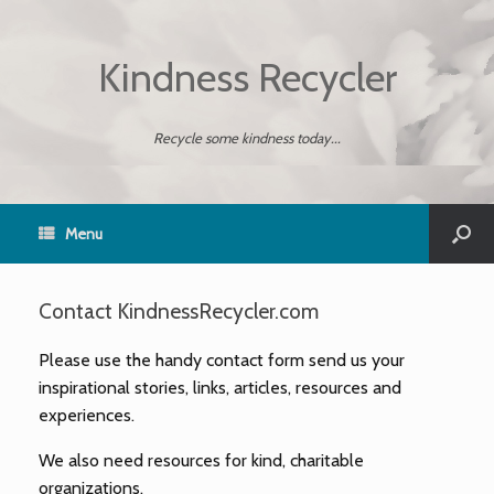
Kindness Recycler
Recycle some kindness today...
Menu
Contact KindnessRecycler.com
Please use the handy contact form send us your
inspirational stories, links, articles, resources and
experiences.
We also need resources for kind, charitable
organizations.