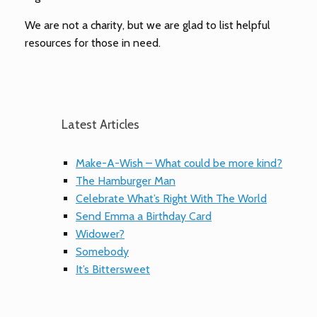
We are not a charity, but we are glad to list helpful
resources for those in need.
Latest Articles
Make-A-Wish – What could be more kind?
The Hamburger Man
Celebrate What’s Right With The World
Send Emma a Birthday Card
Widower?
Somebody
It’s Bittersweet