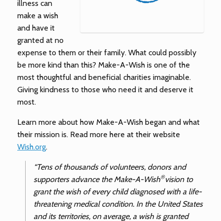
illness can
make a wish
and have it
granted at no
expense to them or their family. What could possibly
be more kind than this? Make-A-Wish is one of the
most thoughtful and beneficial charities imaginable.
Giving kindness to those who need it and deserve it
most.
Learn more about how Make-A-Wish began and what
their mission is. Read more here at their website
Wish.org
.
“Tens of thousands of volunteers, donors and
®
supporters advance the Make-A-Wish
vision to
grant the wish of every child diagnosed with a life-
threatening medical condition. In the United States
and its territories, on average, a wish is granted