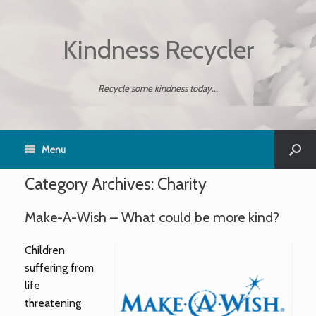
Kindness Recycler
Recycle some kindness today...
Menu
Category Archives:
Charity
Make-A-Wish – What could be more kind?
Children
suffering from
life
threatening