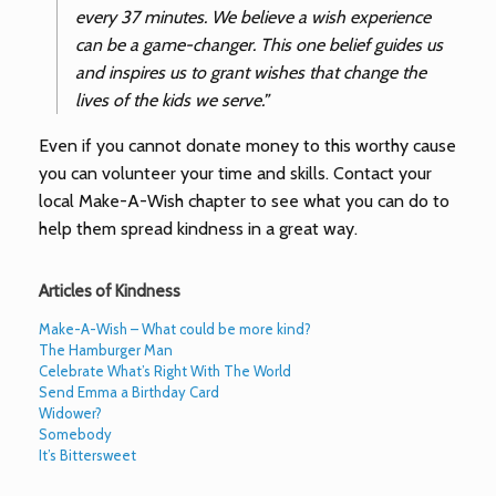
every 37 minutes. We believe a wish experience
can be a game-changer. This one belief guides us
and inspires us to grant wishes that change the
lives of the kids we serve.”
Even if you cannot donate money to this worthy cause
you can volunteer your time and skills. Contact your
local Make-A-Wish chapter to see what you can do to
help them spread kindness in a great way.
Articles of Kindness
Make-A-Wish – What could be more kind?
The Hamburger Man
Celebrate What’s Right With The World
Send Emma a Birthday Card
Widower?
Somebody
It’s Bittersweet